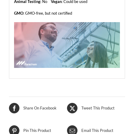
Animal Testing
: No
Vegan
: Could be used
GMO
: GMO-free, but not certified
Share On Facebook
Tweet This Product
Pin This Product
Email This Product