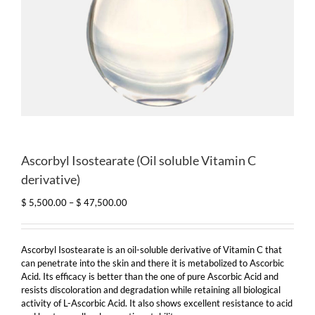
Ascorbyl Isostearate (Oil soluble Vitamin C
derivative)
Price
$
5,500.00
–
$
47,500.00
range:
$ 5,500.00
through
Ascorbyl Isostearate is an oil-soluble derivative of Vitamin C that
$ 47,500.00
can penetrate into the skin and there it is metabolized to Ascorbic
Acid. Its efficacy is better than the one of pure Ascorbic Acid and
resists discoloration and degradation while retaining all biological
activity of L-Ascorbic Acid. It also shows excellent resistance to acid