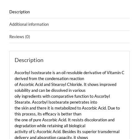
Description
Additional information
Reviews (0)
Description
Ascorbyl Isostearate is an oil resoluble derivative of Vitamin C
derived from the condensation reaction
of Ascorbic Acid and Stearoyl Chloride. It shows improved
solubility and can be dissolved in various
oily ingredients with comparative function to Ascorbyl
Stearate. Ascorbyl Isostearate penetrates into
the skin and there it is metabolized to Ascorbic Acid. Due to
this process, its efficacy is better than
the one of pure Ascorbic Acid. It resists discoloration and
degradation while retaining all biological
activity of L-Ascorbic Acid. Besides its superior transdermal
delivery and absorption capacity, it shows