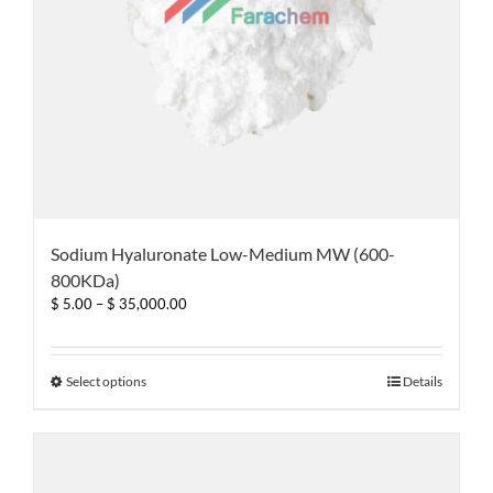
page
Sodium Hyaluronate Low-Medium MW (600-
800KDa)
Price
$
5.00
–
$
35,000.00
range:
$ 5.00
through
This
Select options
Details
$ 35,000.00
product
has
multiple
variants.
The