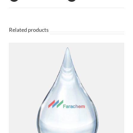
Related products