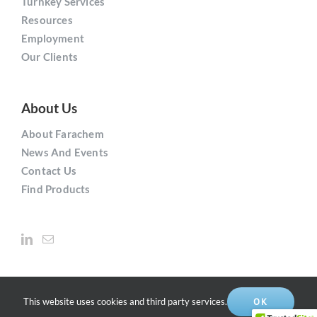
Turnkey Services
Resources
Employment
Our Clients
About Us
About Farachem
News And Events
Contact Us
Find Products
This website uses cookies and third party services.
OK
Copyright © 2021
Farachem
Solutions Inc. | All Rights Reserved.