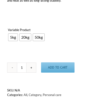
and heat as well as long-acting stability.
Variable Product

5kg
20kg
50kg
ADD TO CART
Ascorbyl
Isostearate
(Oil
soluble
Vitamin
SKU:
N/A
C
Categories:
All
,
Category
,
Personal care
derivative)
quantity