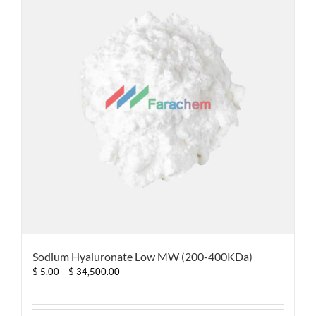
options
may
be
chosen
on
the
product
page
Sodium Hyaluronate Low MW (200-400KDa)
Price
$
5.00
–
$
34,500.00
range:
$ 5.00
through