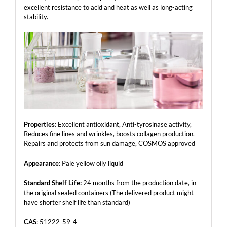
excellent resistance to acid and heat as well as long-acting
stability.
Properties
: Excellent antioxidant, Anti-tyrosinase activity,
Reduces fine lines and wrinkles, boosts collagen production,
Repairs and protects from sun damage, COSMOS approved
Appearance:
Pale yellow oily liquid
Standard Shelf Life:
24 months from the production date, in
the original sealed containers (The delivered product might
have shorter shelf life than standard)
CAS
: 51222-59-4