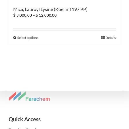
Mica, Lauroyl Lysine (Koelin 1197 PP)
Price
$
3,000.00
–
$
12,000.00
range:
$ 3,000.00
through
$ 12,000.00
This
Select options
Details
product
has
multiple
variants.
The
options
may
be
chosen
on
the
product
page
Quick Access