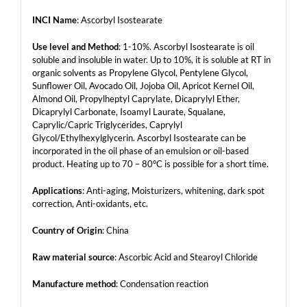
INCI Name
: Ascorbyl Isostearate
Use level and Method
: 1-10%. Ascorbyl Isostearate is oil
soluble and insoluble in water. Up to 10%, it is soluble at RT in
organic solvents as Propylene Glycol, Pentylene Glycol,
Sunflower Oil, Avocado Oil, Jojoba Oil, Apricot Kernel Oil,
Almond Oil, Propylheptyl Caprylate, Dicaprylyl Ether,
Dicaprylyl Carbonate, Isoamyl Laurate, Squalane,
Caprylic/Capric Triglycerides, Caprylyl
Glycol/Ethylhexylglycerin. Ascorbyl Isostearate can be
incorporated in the oil phase of an emulsion or oil-based
product. Heating up to 70 – 80°C is possible for a short time.
Applications
: Anti-aging, Moisturizers, whitening, dark spot
correction, Anti-oxidants, etc.
Country of Origin
: China
Raw material source
: Ascorbic Acid and Stearoyl Chloride
Manufacture method
: Condensation reaction