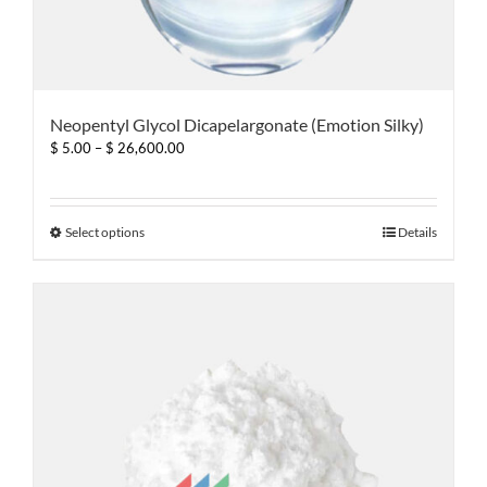
Neopentyl Glycol Dicapelargonate (Emotion Silky)
Price
$
5.00
–
$
26,600.00
range:
$ 5.00
through
$ 26,600.00
This
Select options
Details
product
has
multiple
variants.
The
options
may
be
chosen
on
the
product