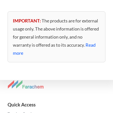
IMPORTANT:
The products are for external
usage only. The above information is offered
for general information only, and no
warranty is offered as to its accuracy.
Read
more
Quick Access