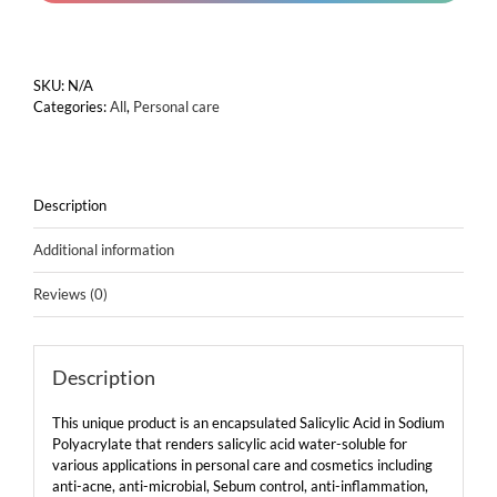
powder)
quantity
SKU:
N/A
Categories:
All
,
Personal care
Description
Additional information
Reviews (0)
Description
This unique product is an encapsulated Salicylic Acid in Sodium
Polyacrylate that renders salicylic acid water-soluble for
various applications in personal care and cosmetics including
anti-acne, anti-microbial, Sebum control, anti-inflammation,