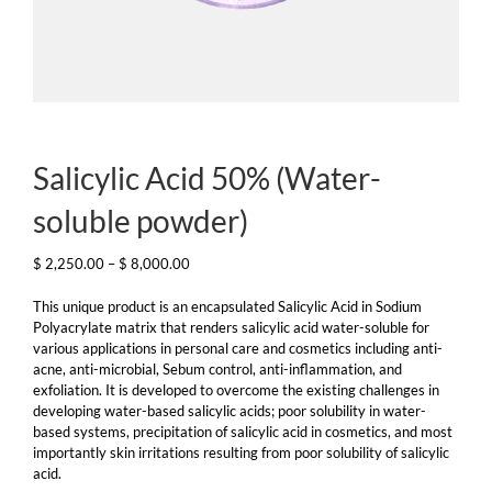
Salicylic Acid 50% (Water-
soluble powder)
Price
$
2,250.00
–
$
8,000.00
range:
$ 2,250.00
This unique product is an encapsulated Salicylic Acid in Sodium
through
Polyacrylate matrix that renders salicylic acid water-soluble for
$ 8,000.00
various applications in personal care and cosmetics including anti-
acne, anti-microbial, Sebum control, anti-inflammation, and
exfoliation. It is developed to overcome the existing challenges in
developing water-based salicylic acids; poor solubility in water-
based systems, precipitation of salicylic acid in cosmetics, and most
importantly skin irritations resulting from poor solubility of salicylic
acid.