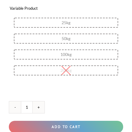
Variable Product

25kg
50kg
100kg
200kg
Salicylic
Acid
50%
(Water-
ADD TO CART
soluble