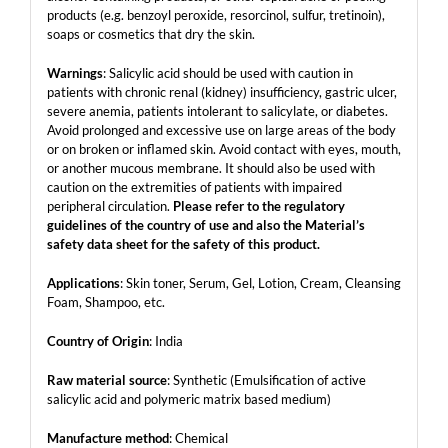
products (e.g. benzoyl peroxide, resorcinol, sulfur, tretinoin),
soaps or cosmetics that dry the skin.
Warnings
: Salicylic acid should be used with caution in
patients with chronic renal (kidney) insufficiency, gastric ulcer,
severe anemia, patients intolerant to salicylate, or diabetes.
Avoid prolonged and excessive use on large areas of the body
or on broken or inflamed skin. Avoid contact with eyes, mouth,
or another mucous membrane. It should also be used with
caution on the extremities of patients with impaired
peripheral circulation.
Please refer to the regulatory
guidelines of the country of use and also the Material’s
safety data sheet for the safety of this product.
Applications
: Skin toner, Serum, Gel, Lotion, Cream, Cleansing
Foam, Shampoo, etc.
Country of Origin
: India
Raw material source
: Synthetic (Emulsification of active
salicylic acid and polymeric matrix based medium)
Manufacture method
: Chemical