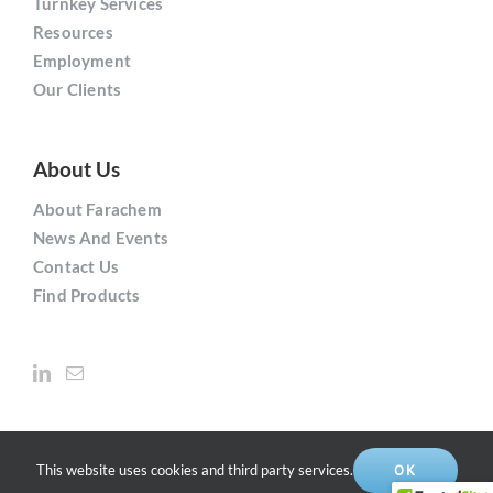
Turnkey Services
Resources
Employment
Our Clients
About Us
About Farachem
News And Events
Contact Us
Find Products
This website uses cookies and third party services.
OK
Copyright © 2021
Farachem
Solutions Inc. | All Rights Reserved.