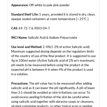
Appearance:
Off-white to pale pink powder
Standard Shelf Life:
5 years, provided it is stored in dry, clean,
opaque sealed containers at room temperature [˂ 25°C ].
CAS
: 69-72-7 & 9003-04-7
INCI Name
: Salicylic Acid & Sodium Polyacrylate
Use level and Method
: 2-4%(1-2% of active Salicylic acid).
Maximum suggested dosing depends on the regulatory limits
of the country of use of the final product. It is suggested to use
4g in 100ml water (Active Salicylic acid of 2% w/v maximum).
pH needs to be measured before using the product ut the
expected pH is between 4-6 when 4% of the product is used
in a solution.
Precautions
: The pH value has to be measured after adding
salicylic acid as it can lower the pH significantly. A pH of lower
than 3.5 should be avoided as skin irritations can occur. To
avoid excess peeling/irritation of the skin be careful when
using salicylic acid together with abrasive soaps or cleansers,
alcohol-containing products, or other topical acne or peeling