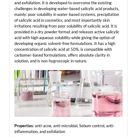
and exfoliation. It is developed to overcome the existing
challenges in developing water-based salicylic acid products,
mainly: poor solubility in water-based systems, precipitation
of salicylic acid in cosmetics, and most importantly skin
irritations resulting from poor solubility of salicylic acid. It is
provided in a dry powder format and releases active salicylic
acid with high aqueous solubility while giving the option of
developing organic solvent-free formulations. It has a high
concentration of salicylic acid at 50%, is compatible with
carbomer-based formulations, offers absolute clarity in
solution, and is non-hygroscopic in nature.
Properties
: anti-acne, anti-microbial, Sebum control, anti-
inflammation, and exfoliation