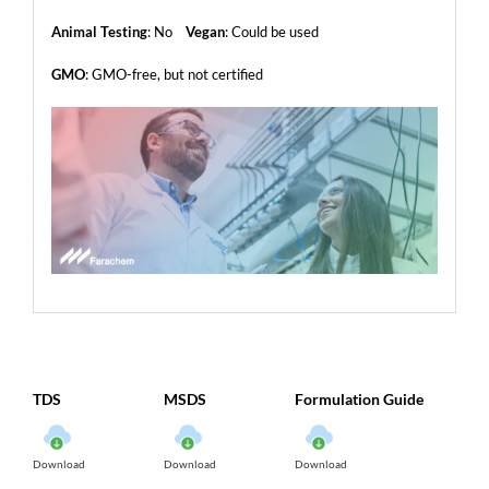
Animal Testing
: No
Vegan
: Could be used
GMO
: GMO-free, but not certified
TDS
MSDS
Formulation Guide